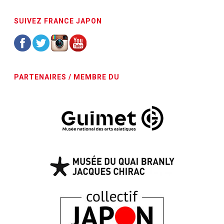
SUIVEZ FRANCE JAPON
PARTENAIRES / MEMBRE DU