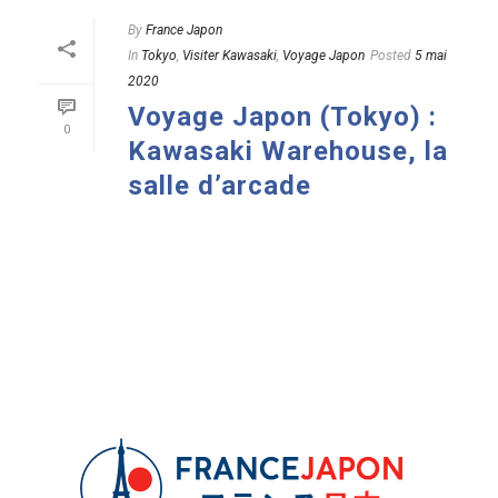
By
France Japon
In
Tokyo
,
Visiter Kawasaki
,
Voyage Japon
Posted
5 mai
2020
Voyage Japon (Tokyo) :
0
Kawasaki Warehouse, la
salle d’arcade
READ MORE