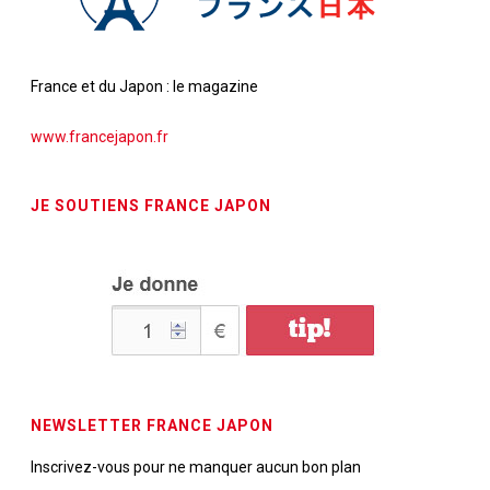
France et du Japon : le magazine
www.francejapon.fr
JE SOUTIENS FRANCE JAPON
NEWSLETTER FRANCE JAPON
Inscrivez-vous pour ne manquer aucun bon plan