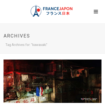
ARCHIVES
Tag Archives for: "kawasaki"