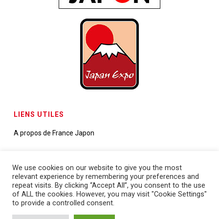
LIENS UTILES
A propos de France Japon
Contactez-nous
We use cookies on our website to give you the most
relevant experience by remembering your preferences and
Demande de partenariats
repeat visits. By clicking “Accept All”, you consent to the use
of ALL the cookies. However, you may visit "Cookie Settings"
to provide a controlled consent.