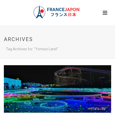
ARCHIVES
Tag Archives for: "Yomiuri Land"