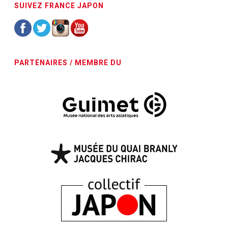
SUIVEZ FRANCE JAPON
PARTENAIRES / MEMBRE DU