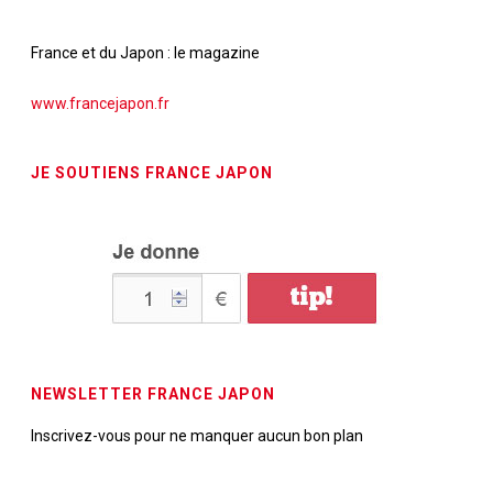
France et du Japon : le magazine
www.francejapon.fr
JE SOUTIENS FRANCE JAPON
NEWSLETTER FRANCE JAPON
Inscrivez-vous pour ne manquer aucun bon plan