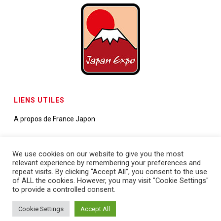
LIENS UTILES
A propos de France Japon
Contactez-nous
We use cookies on our website to give you the most
relevant experience by remembering your preferences and
Demande de partenariats
repeat visits. By clicking “Accept All”, you consent to the use
of ALL the cookies. However, you may visit "Cookie Settings"
to provide a controlled consent.
Cookie Settings
Accept All