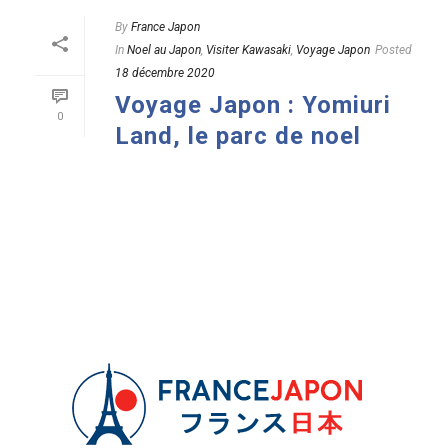
By
France Japon
In
Noel au Japon
,
Visiter Kawasaki
,
Voyage Japon
Posted
18 décembre 2020
Voyage Japon : Yomiuri
0
Land, le parc de noel
READ MORE